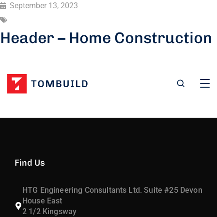
September 13, 2023
Header – Home Construction
Find Us
HTG Engineering Consultants Ltd. Suite #25 Devon
House East
2 1/2 Kingsway