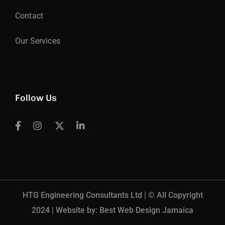
Contact
Our Services
Follow Us
HTG Engineering Consultants Ltd | © All Copyright
2024 | Website by: Best Web Design Jamaica