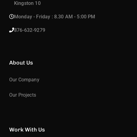
Kingston 10
Monday - Friday : 8.30 AM - 5:00 PM
876-632-9279
About Us
Our Company
Our Projects
Work With Us