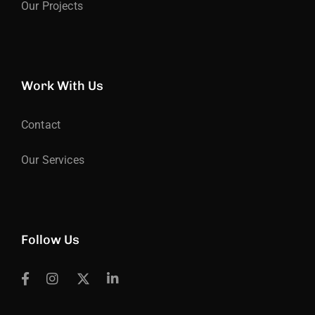
Our Projects
Work With Us
Contact
Our Services
Follow Us