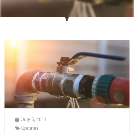
July 5, 2011
Updates