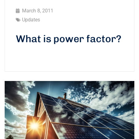
March 8, 2011
Updates
What is power factor?