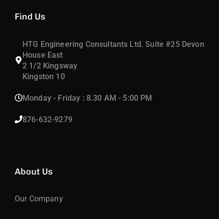
Find Us
HTG Engineering Consultants Ltd. Suite #25 Devon
House East
2 1/2 Kingsway
Kingston 10
Monday - Friday : 8.30 AM - 5:00 PM
876-632-9279
About Us
Our Company