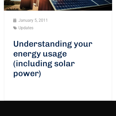
January 5, 2011
Updates
Understanding your
energy usage
(including solar
power)