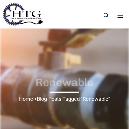
Renewable
Home
Blog
Posts Tagged "Renewable"