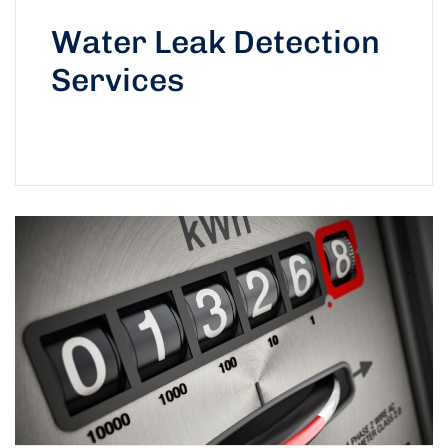
Water Leak Detection
Services